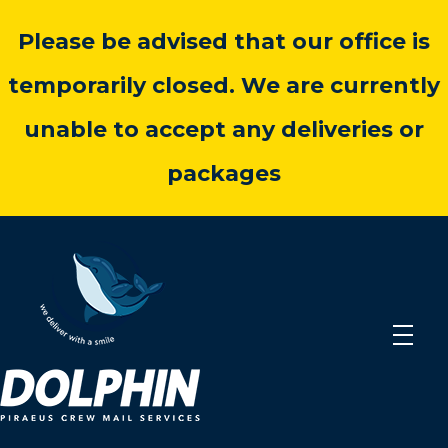
Please be advised that our office is
temporarily closed. We are currently
unable to accept any deliveries or
packages
dolphincrewmail.com