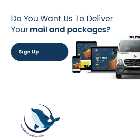
Do You Want Us To Deliver
Your
mail and packages?
Sign Up