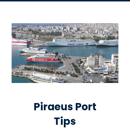
Piraeus Port
Tips