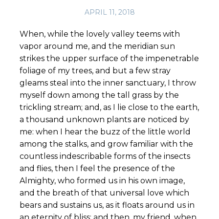
APRIL 11, 2018
When, while the lovely valley teems with
vapor around me, and the meridian sun
strikes the upper surface of the impenetrable
foliage of my trees, and but a few stray
gleams steal into the inner sanctuary, I throw
myself down among the tall grass by the
trickling stream; and, as I lie close to the earth,
a thousand unknown plants are noticed by
me: when I hear the buzz of the little world
among the stalks, and grow familiar with the
countless indescribable forms of the insects
and flies, then I feel the presence of the
Almighty, who formed us in his own image,
and the breath of that universal love which
bears and sustains us, as it floats around us in
an eternity of bliss; and then, my friend, when