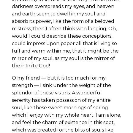
darkness overspreads my eyes, and heaven
and earth seem to dwell in my soul and
absorb its power, like the form of a beloved
mistress, then I often think with longing, Oh,
would I could describe these conceptions,
could impress upon paper all that is living so
full and warm within me, that it might be the
mirror of my soul, as my soul is the mirror of
the infinite God!
O my friend — but it is too much for my
strength — I sink under the weight of the
splendor of these visions! A wonderful
serenity has taken possession of my entire
soul, like these sweet mornings of spring
which I enjoy with my whole heart. I am alone,
and feel the charm of existence in this spot,
which was created for the bliss of souls like