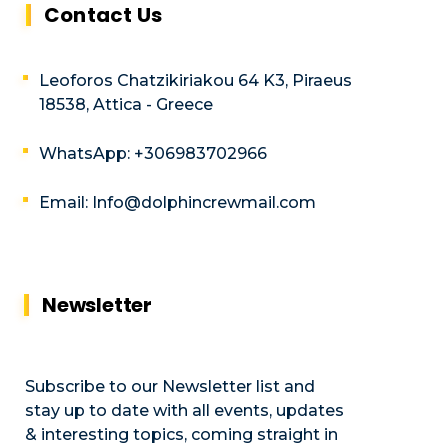
Contact Us
Leoforos Chatzikiriakou 64 K3, Piraeus
18538, Attica - Greece
WhatsApp: +306983702966
Email: Info@dolphincrewmail.com
Newsletter
Subscribe to our Newsletter list and
stay up to date with all events, updates
& interesting topics, coming straight in