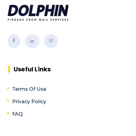
Useful Links
Terms Of Use
Privacy Policy
FAQ