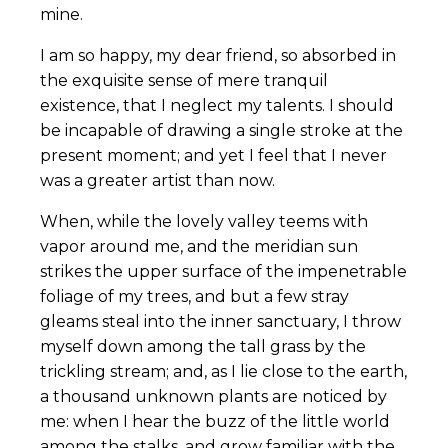
mine.
I am so happy, my dear friend, so absorbed in
the exquisite sense of mere tranquil
existence, that I neglect my talents. I should
be incapable of drawing a single stroke at the
present moment; and yet I feel that I never
was a greater artist than now.
When, while the lovely valley teems with
vapor around me, and the meridian sun
strikes the upper surface of the impenetrable
foliage of my trees, and but a few stray
gleams steal into the inner sanctuary, I throw
myself down among the tall grass by the
trickling stream; and, as I lie close to the earth,
a thousand unknown plants are noticed by
me: when I hear the buzz of the little world
among the stalks, and grow familiar with the