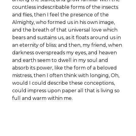
countless indescribable forms of the insects
and flies, then I feel the presence of the
Almighty, who formed us in his own image,
and the breath of that universal love which
bears and sustains us, as it floats around us in
an eternity of bliss; and then, my friend, when
darkness overspreads my eyes, and heaven
and earth seem to dwell in my soul and
absorb its power, like the form of a beloved
mistress, then I often think with longing, Oh,
would I could describe these conceptions,
could impress upon paper all that is living so
full and warm within me.