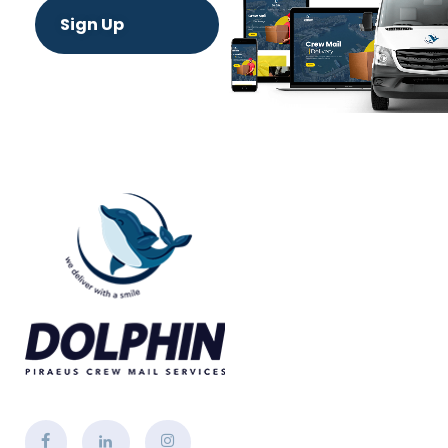
Sign Up