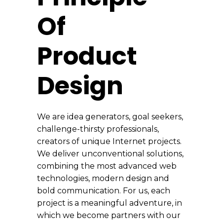
Of
Product
Design
We are idea generators, goal seekers,
challenge-thirsty professionals,
creators of unique Internet projects.
We deliver unconventional solutions,
combining the most advanced web
technologies, modern design and
bold communication. For us, each
project is a meaningful adventure, in
which we become partners with our