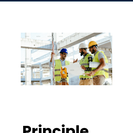
Principle