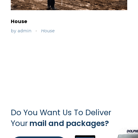
House
by
admin
House
Do You Want Us To Deliver
Your
mail and packages?