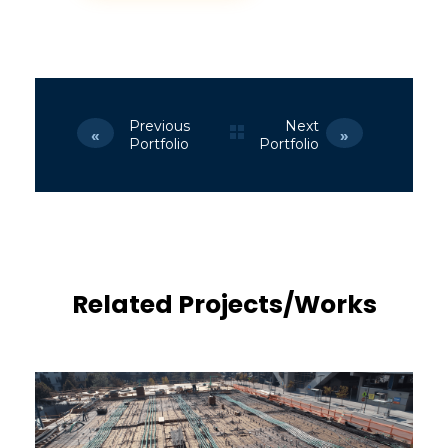
Previous
Next
Portfolio
Portfolio
Related Projects/Works