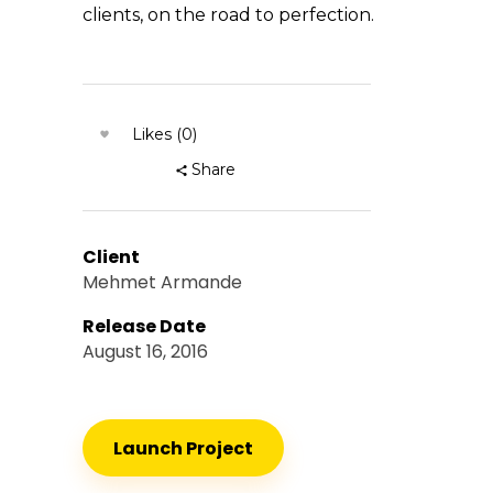
clients, on the road to perfection.
Likes (0)
Share
Client
Mehmet Armande
Release Date
August 16, 2016
Launch Project