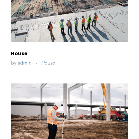
House
by
admin
House