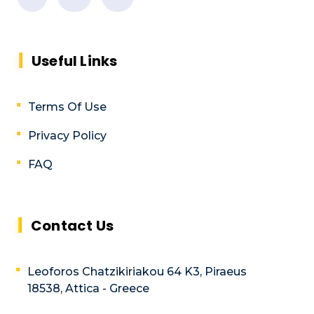
Useful Links
Terms Of Use
Privacy Policy
FAQ
Contact Us
Leoforos Chatzikiriakou 64 K3, Piraeus
18538, Attica - Greece