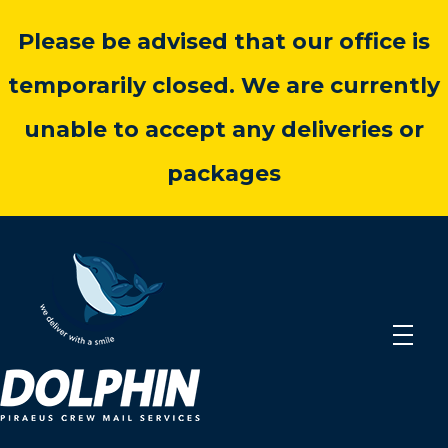
Please be advised that our office is
temporarily closed. We are currently
unable to accept any deliveries or
packages
dolphincrewmail.com