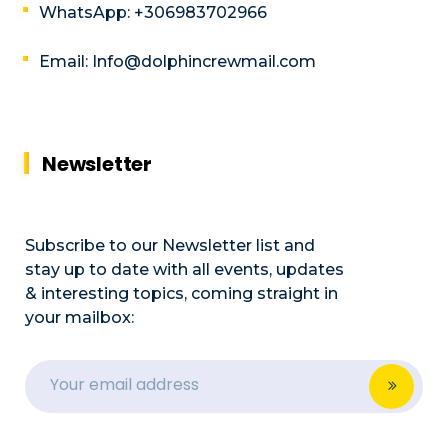
WhatsApp: +306983702966
Email: Info@dolphincrewmail.com
Newsletter
Subscribe to our Newsletter list and
stay up to date with all events, updates
& interesting topics, coming straight in
your mailbox: